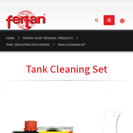
0
HOME
FERTAN RUST REMOVAL PRODUCTS
TANK DERUSTING AND COATING
TANK CLEANING SET
Tank Cleaning Set