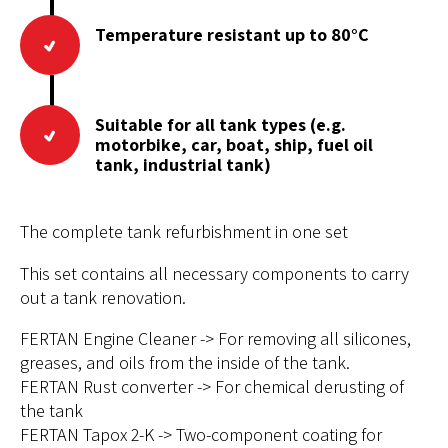
Temperature resistant up to 80°C
Suitable for all tank types (e.g.
motorbike, car, boat, ship, fuel oil
tank, industrial tank)
The complete tank refurbishment in one set
This set contains all necessary components to carry
out a tank renovation.
FERTAN Engine Cleaner -> For removing all silicones,
greases, and oils from the inside of the tank.
FERTAN Rust converter -> For chemical derusting of
the tank
FERTAN Tapox 2-K -> Two-component coating for