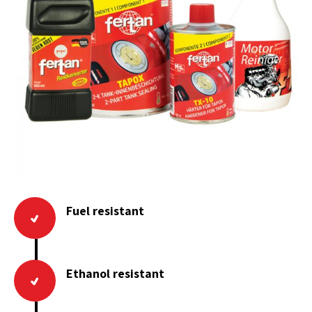
Fuel resistant
Ethanol resistant