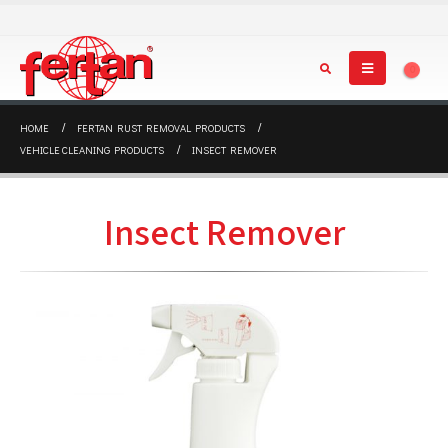
0
HOME
FERTAN RUST REMOVAL PRODUCTS
VEHICLE CLEANING PRODUCTS
INSECT REMOVER
Insect Remover