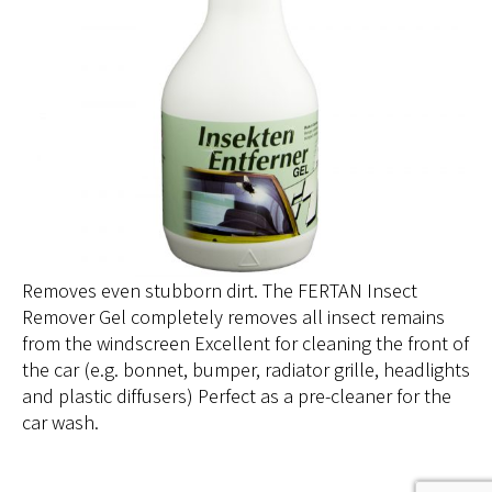
Removes even stubborn dirt. The FERTAN Insect
Remover Gel completely removes all insect remains
from the windscreen Excellent for cleaning the front of
the car (e.g. bonnet, bumper, radiator grille, headlights
and plastic diffusers) Perfect as a pre-cleaner for the
car wash.